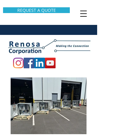
REQUEST A QUOTE