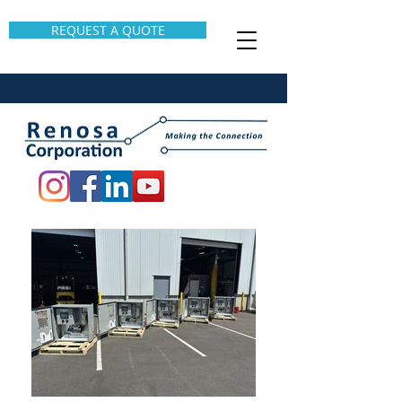
REQUEST A QUOTE