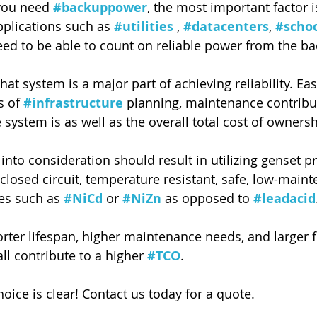
you need 
#backuppower
, the most important factor i
pplications such as 
#utilities
 , 
#datacenters
, 
#scho
 need to be able to count on reliable power from the b
that system is a major part of achieving reliability. Ea
s of 
#infrastructure
 planning, maintenance contribu
 system is as well as the overall total cost of ownersh
into consideration should result in utilizing genset p
closed circuit, temperature resistant, safe, low-main
es such as 
#NiCd
 or 
#NiZn
 as opposed to 
#leadacid
orter lifespan, higher maintenance needs, and larger f
all contribute to a higher 
#TCO
.
oice is clear! Contact us today for a quote.