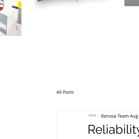
PR
THE EME
All Posts
Renosa Team
Aug 
Reliabili