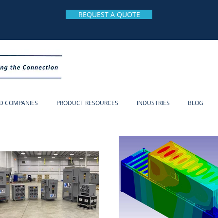
REQUEST A QUOTE
D COMPANIES
PRODUCT RESOURCES
INDUSTRIES
BLOG