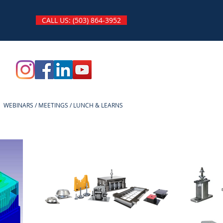
CALL US: (503) 864-3952
WEBINARS / MEETINGS / LUNCH & LEARNS