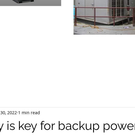
OVIDING
PRODUCTS & SUPPOR
RGENCY POWER GENERATION 
30, 2022
1 min read
ty is key for backup powe