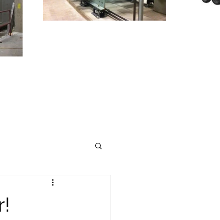
T
TO
INDUSTRY
r!