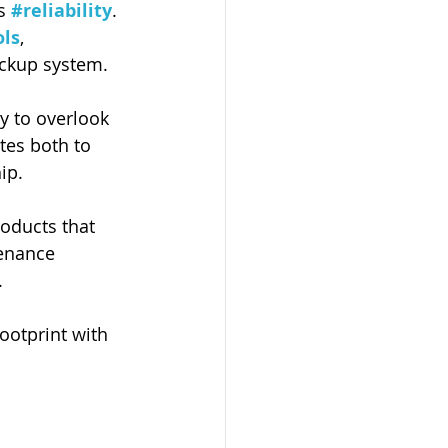
s 
#reliability
. 
ols
, 
ackup system.  
sy to overlook 
tes both to 
ip.
roducts that 
tenance 
. 
ootprint with 