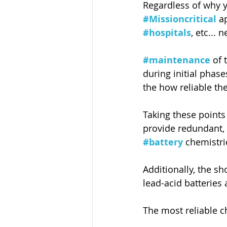
Regardless of why 
#Missioncritical
 a
#hospitals
, etc...
#maintenance
 of 
during initial phase
the how reliable the
Taking these points 
provide redundant, 
#battery
 chemistri
Additionally, the sh
lead-acid batteries 
The most reliable ch