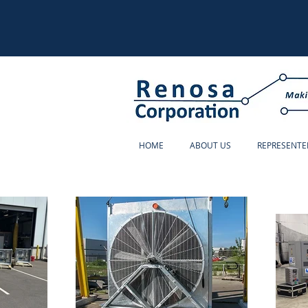
HOME
ABOUT US
REPRESENTE