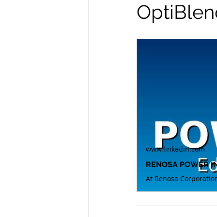
OptiBlen
www.linkedin.com
RENOSA POWER INS