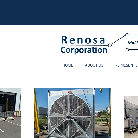
HOME
ABOUT US
REPRESENTE