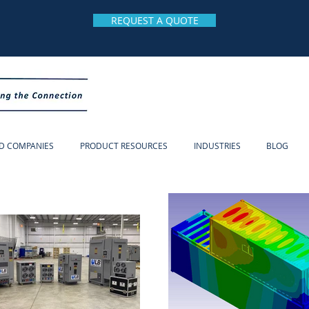
REQUEST A QUOTE
D COMPANIES
PRODUCT RESOURCES
INDUSTRIES
BLOG