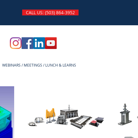
CALL US: (503) 864-3952
WEBINARS / MEETINGS / LUNCH & LEARNS