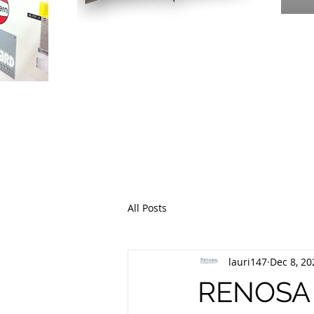
PR
THE EME
All Posts
lauri147
Dec 8, 20
RENOSA I