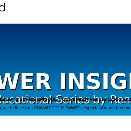
d
IGHTS SERIES EPISODE 3 Opti Blend | Renosa Corporati