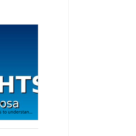
on
At Renosa Corporation, we believe that KNOWLEDGE IS POWER - especially when it comes to understanding and managing energy systems. ✅ Demystify complex energy concepts ✅ Share practical tips for product performance and selection ✅ Empower professionals to make informed decisions on products for their projects Check out Episode 3 with OptiBlend® Dual Fuel Systems! Bonus if you send us a DM answering the prize question below, you'll be entered into a drawing for a $50 Amazon gift card. Whether you’re in facilities management, industrial operations, or simply passionate about the backup power industry, these videos will bring clarity and actionable takeaways straight to your screen. 🎥 Watch Episode 3 now: https://lnkd.in/gTmfEi-h Huge thanks to OptiBlend and Nick Walsh for being our manufacturer guest for this episode in the series! 🌐 Learn more at: www.renosacorp.com Here’s to a smarter, more efficient energy future—together! PRIZE QUESTION: What type of fuel does OptiBlend use to displace diesel fuel in your engine? #PowerInsights #Education #Innovation #Dualfuel #BiFuel #NaturalGas #Emissions #alternativefuels #hydrogen #hcng #hythane #LNG #naturalgas #generators #power #gensets #standbypower #quality #pnw #missioncritical #powergeneration #backuppower #facilitiesmanagement #energy #innovation #Emergencypower #dieselgenerator Austin - Dustin - Lauri