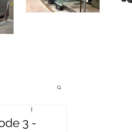
T
TO
INDUSTRY
ode 3 -