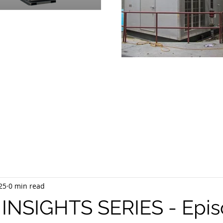
OVIDING
PRODUCTS & SUPPOR
RGENCY POWER GENERATION 
25
0 min read
NSIGHTS SERIES - Epis