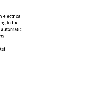
electrical 
ng in the 
 automatic 
ns.
te!