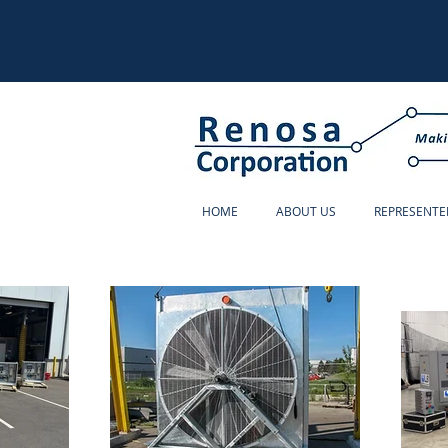
HOME
ABOUT US
REPRESENTE