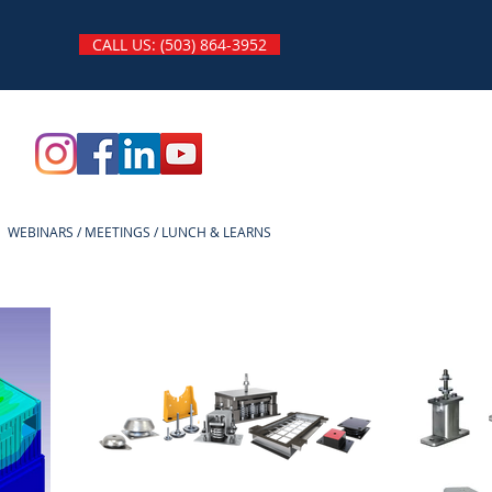
CALL US: (503) 864-3952
WEBINARS / MEETINGS / LUNCH & LEARNS