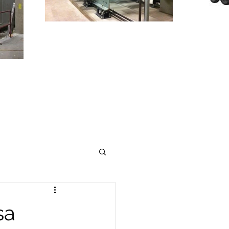
T
TO
INDUSTRY
sa