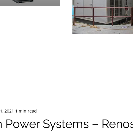
OVIDING
PRODUCTS & SUPPOR
RGENCY POWER GENERATION 
1, 2021
1 min read
 Power Systems – Reno