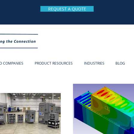
REQUEST A QUOTE
D COMPANIES
PRODUCT RESOURCES
INDUSTRIES
BLOG