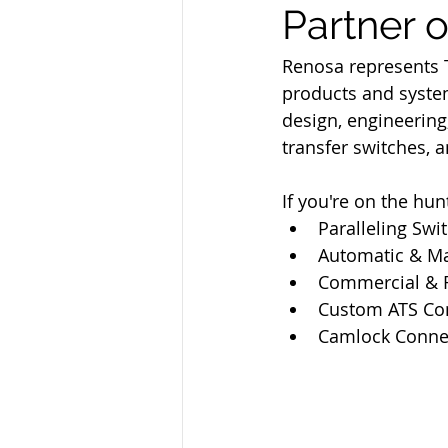
Partner 
Renosa represents 
products and system
design, engineerin
transfer switches, 
If you're on the hun
Paralleling Swi
Automatic & Ma
Commercial & R
Custom ATS Con
Camlock Conne