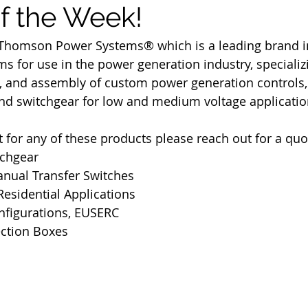
of the Week!
Thomson Power Systems® which is a leading brand in 
s for use in the power generation industry, specializi
g, and assembly of custom power generation controls,
and switchgear for low and medium voltage applicatio
t for any of these products please reach out for a quo
tchgear
nual Transfer Switches
esidential Applications
figurations, EUSERC
ction Boxes