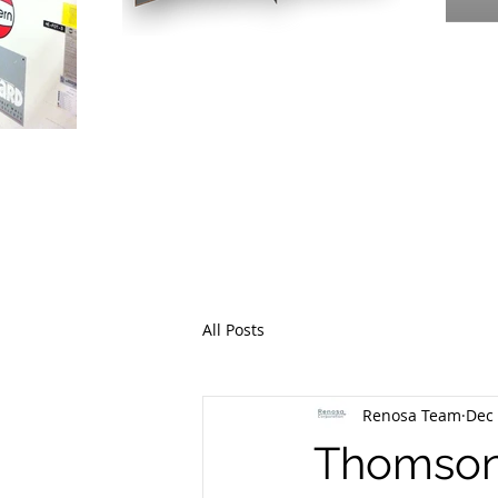
PR
THE EME
All Posts
Renosa Team
Dec 
Thomson