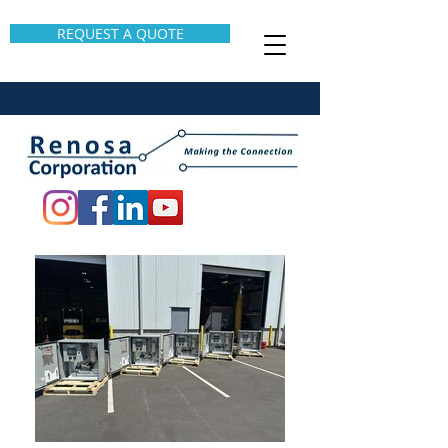
REQUEST A QUOTE