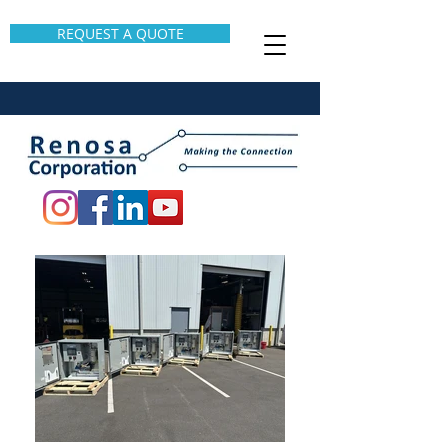
REQUEST A QUOTE