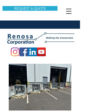
REQUEST A QUOTE