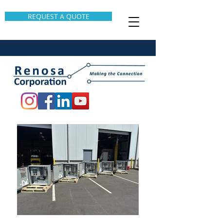
REQUEST A QUOTE