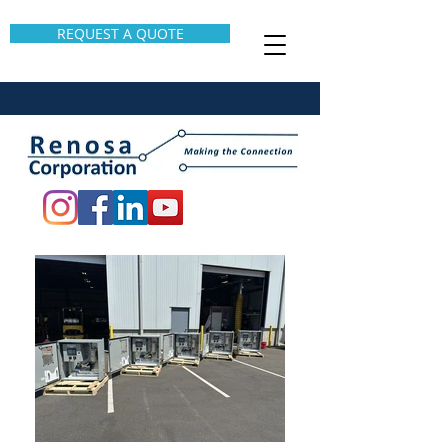
REQUEST A QUOTE